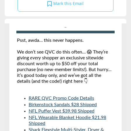
Mark this Email