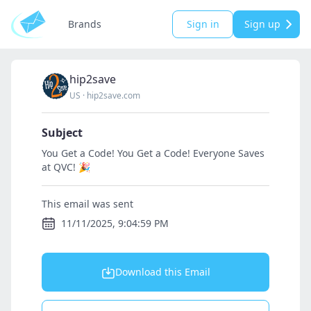
Brands
Sign in
Sign up
hip2save
US
·
hip2save.com
Subject
You Get a Code! You Get a Code! Everyone Saves
at QVC! 🎉
This email was sent
11/11/2025, 9:04:59 PM
Download this Email