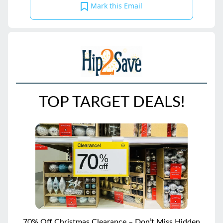
Mark this Email