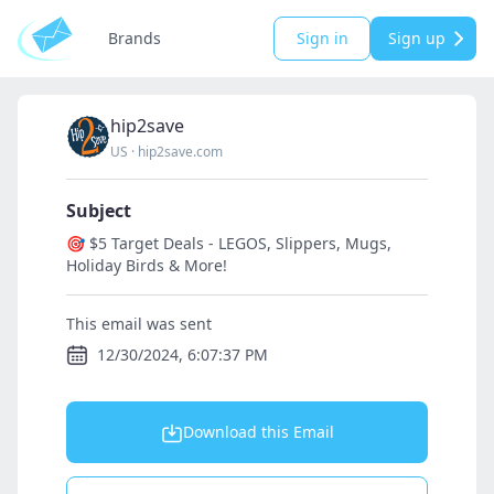
Brands
Sign in
Sign up
hip2save
US
·
hip2save.com
Subject
🎯 $5 Target Deals - LEGOS, Slippers, Mugs,
Holiday Birds & More!
This email was sent
12/30/2024, 6:07:37 PM
Download this Email