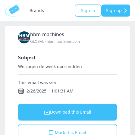
Brands
Sign in
Sign up
hbm-machines
GLOBAL
·
hbm-machines.com
Subject
We zagen de week doormidden
This email was sent
2/26/2025, 11:01:31 AM
Download this Email
Mark this Email