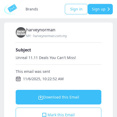
Brands
Sign in
Sign up
harveynorman
MY
·
harveynorman.com.my
Subject
Unreal 11.11 Deals You Can't Miss!
This email was sent
11/6/2025, 10:22:52 AM
Download this Email
Mark this Email