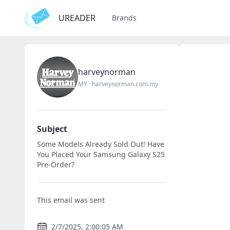
UREADER
Brands
harveynorman
MY
·
harveynorman.com.my
Subject
Some Models Already Sold Out! Have
You Placed Your Samsung Galaxy S25
Pre-Order?
This email was sent
2/7/2025, 2:00:05 AM