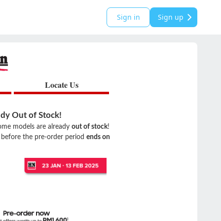
Sign in
Sign up