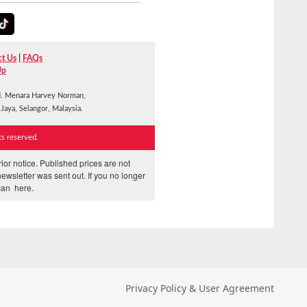
Privacy Policy & User Agreement