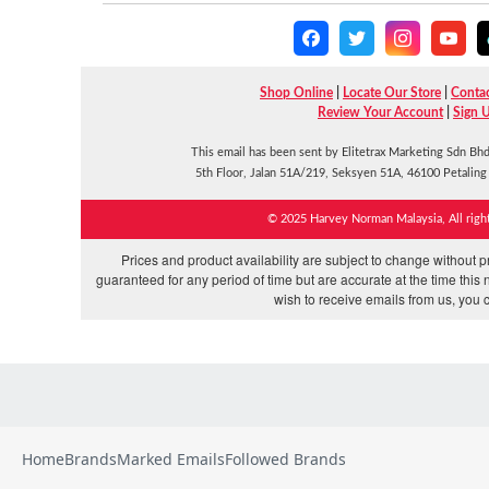
Home
Brands
Marked Emails
Followed Brands