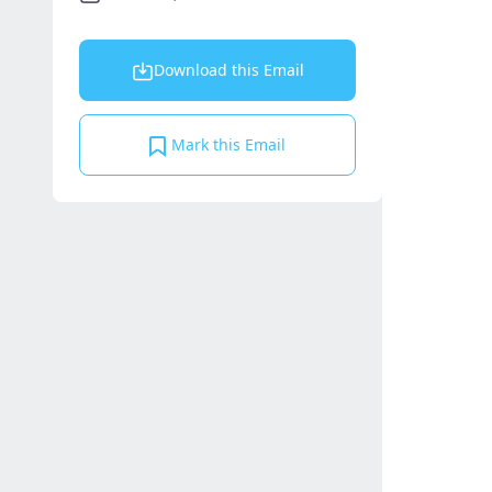
Download this Email
Mark this Email