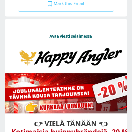
Mark this Email