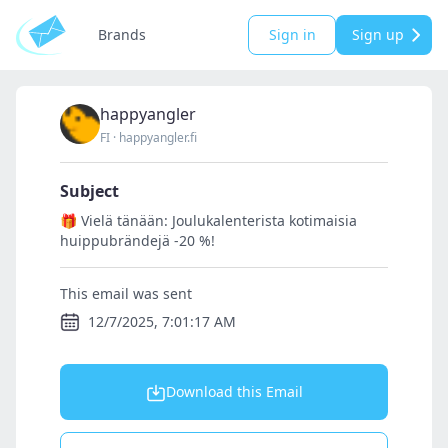
Brands
Sign in
Sign up
happyangler
FI
·
happyangler.fi
Subject
🎁 Vielä tänään: Joulukalenterista kotimaisia
huippubrändejä -20 %!
This email was sent
12/7/2025, 7:01:17 AM
Download this Email