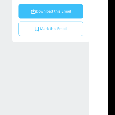
Download this Email
Mark this Email