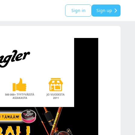
Sign in
Sign up