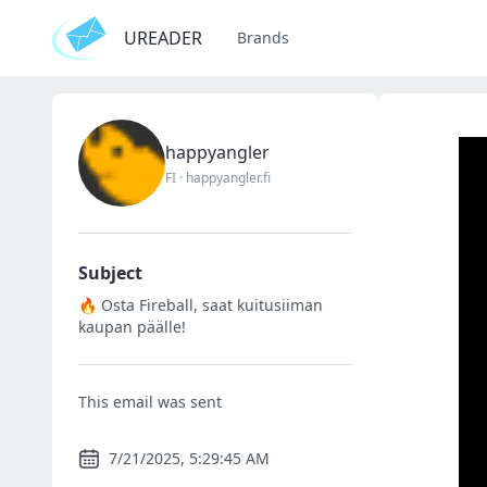
UREADER
Brands
happyangler
FI
·
happyangler.fi
Subject
🔥 Osta Fireball, saat kuitusiiman
kaupan päälle!
This email was sent
7/21/2025, 5:29:45 AM