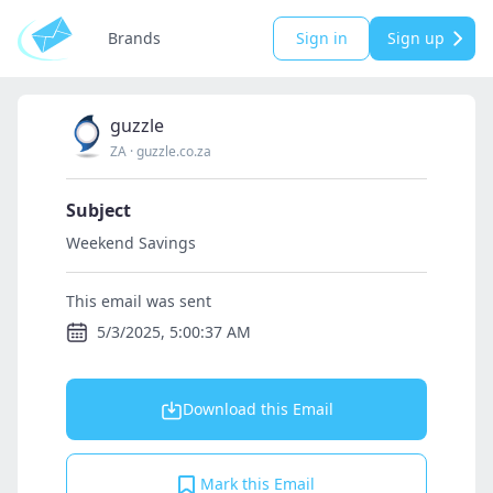
Brands
Sign in
Sign up
guzzle
ZA
·
guzzle.co.za
Subject
Weekend Savings
This email was sent
5/3/2025, 5:00:37 AM
Download this Email
Mark this Email