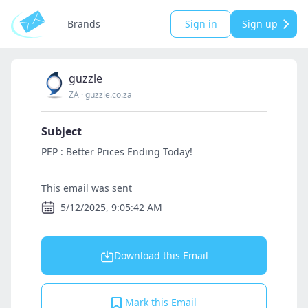
Brands
Sign in
Sign up
guzzle
ZA
·
guzzle.co.za
Subject
PEP : Better Prices Ending Today!
This email was sent
5/12/2025, 9:05:42 AM
Download this Email
Mark this Email