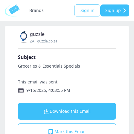
Brands
Sign in
Sign up
guzzle
ZA
·
guzzle.co.za
Subject
Groceries & Essentials Specials
This email was sent
9/15/2025, 4:03:55 PM
Download this Email
Mark this Email