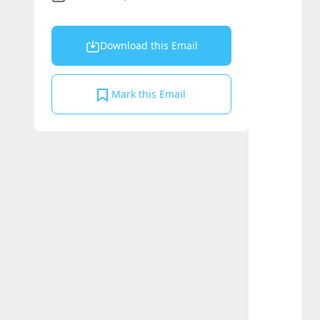
Download this Email
Mark this Email