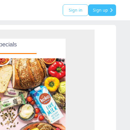
Sign in
Sign up