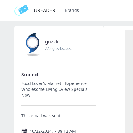
UREADER
Brands
guzzle
ZA
·
guzzle.co.za
Subject
Food Lover's Market : Experience
Wholesome Living...View Specials
Now!
This email was sent
10/22/2024, 7:38:12 AM