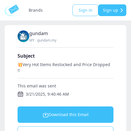
Brands
Sign in
Sign up
gundam
MY
·
gundam.my
Subject
💥Very Hot Items Restocked and Price Dropped
!!
This email was sent
3/21/2025, 9:40:46 AM
Download this Email