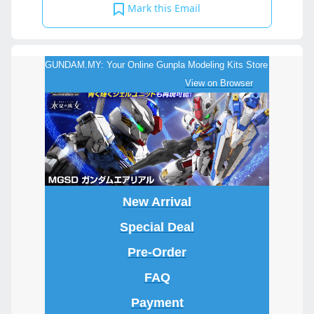
Mark this Email