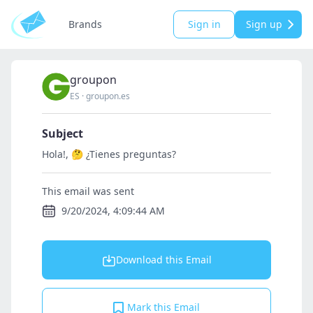
Brands
Sign in
Sign up
groupon
ES
·
groupon.es
Subject
Hola!, 🤔 ¿Tienes preguntas?
This email was sent
9/20/2024, 4:09:44 AM
Download this Email
Mark this Email