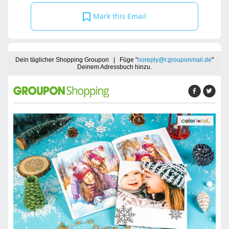
Mark this Email