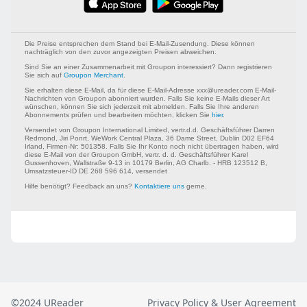
©2024 UReader
Privacy Policy & User Agreement