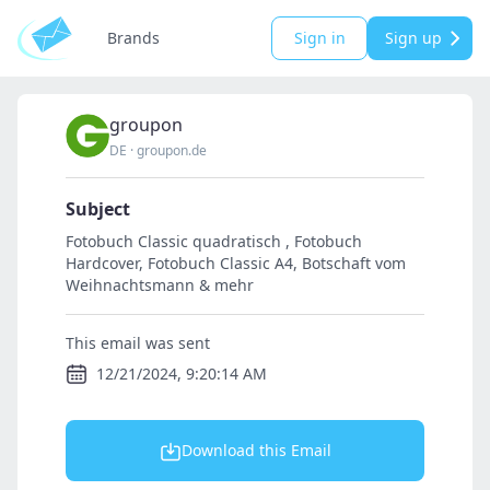
Brands
Sign in
Sign up
groupon
DE
·
groupon.de
Subject
Fotobuch Classic quadratisch , Fotobuch
Hardcover, Fotobuch Classic A4, Botschaft vom
Weihnachtsmann & mehr
This email was sent
12/21/2024, 9:20:14 AM
Download this Email