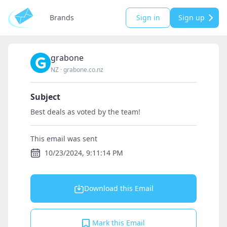
Brands
Sign in
Sign up
grabone
NZ
·
grabone.co.nz
Subject
Best deals as voted by the team!
This email was sent
10/23/2024, 9:11:14 PM
Download this Email
Mark this Email