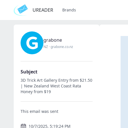
UREADER
Brands
grabone
NZ
·
grabone.co.nz
Subject
3D Trick Art Gallery Entry from $21.50
| New Zealand West Coast Rata
Honey from $19
This email was sent
10/7/2025, 5:19:24 PM