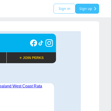
Sign in
Sign up