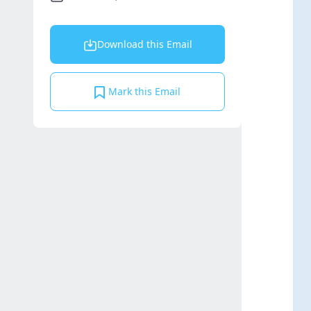
Download this Email
Mark this Email