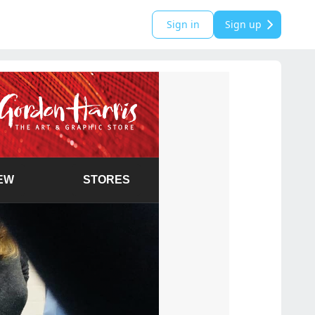
Sign in
Sign up