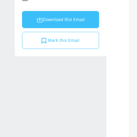
Download this Email
Mark this Email