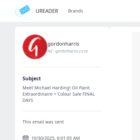
UREADER
Brands
gordonharris
NZ
·
gordonharris.co.nz
Subject
Meet Michael Harding! Oil Paint
Extraordinaire + Colour Sale FINAL
DAYS
This email was sent
10/30/2025, 6:01:05 AM