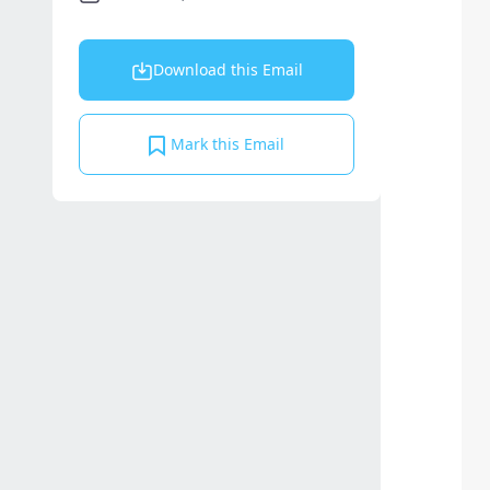
Download this Email
Mark this Email