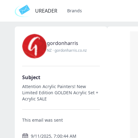
UREADER
Brands
gordonharris
NZ
·
gordonharris.co.nz
Subject
Attention Acrylic Painters! New
Limited Edition GOLDEN Acrylic Set +
Acrylic SALE
This email was sent
9/11/2025, 7:00:44 AM