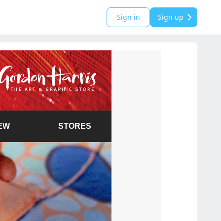
Sign in
Sign up