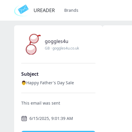
UREADER
Brands
goggles4u
GB
·
goggles4u.co.uk
Subject
👨Happy Father's Day Sale
This email was sent
6/15/2025, 9:01:39 AM