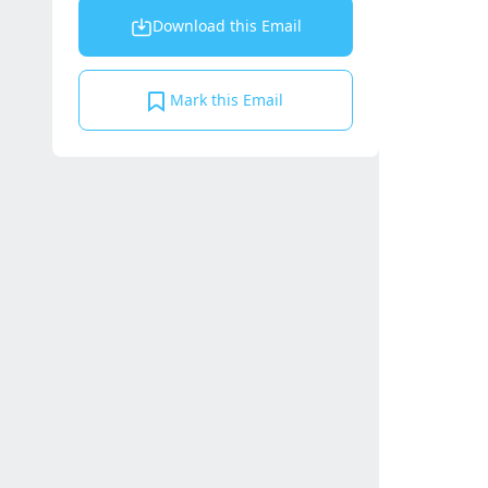
Download this Email
Mark this Email