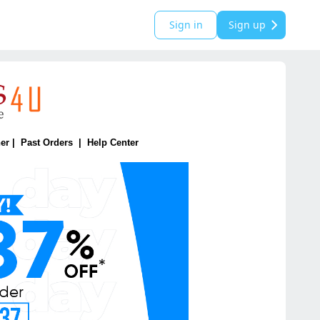
Sign in
Sign up