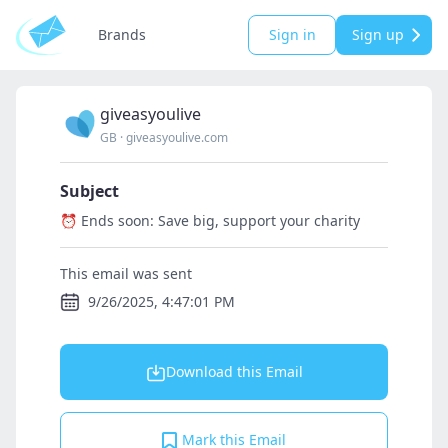
Brands
Sign in
Sign up
giveasyoulive
GB
·
giveasyoulive.com
Subject
⏰ Ends soon: Save big, support your charity
This email was sent
9/26/2025, 4:47:01 PM
Download this Email
Mark this Email