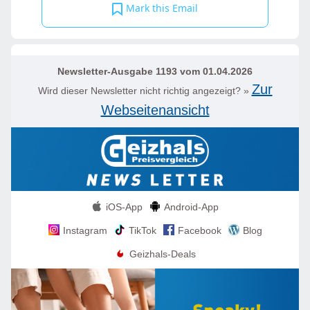
Mark this Email