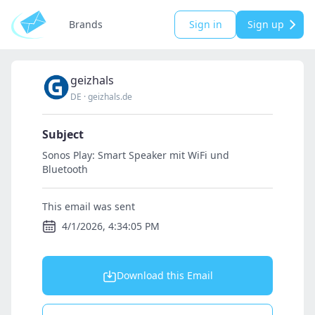
Brands
Sign in
Sign up
geizhals
DE
·
geizhals.de
Subject
Sonos Play: Smart Speaker mit WiFi und
Bluetooth
This email was sent
4/1/2026, 4:34:05 PM
Download this Email