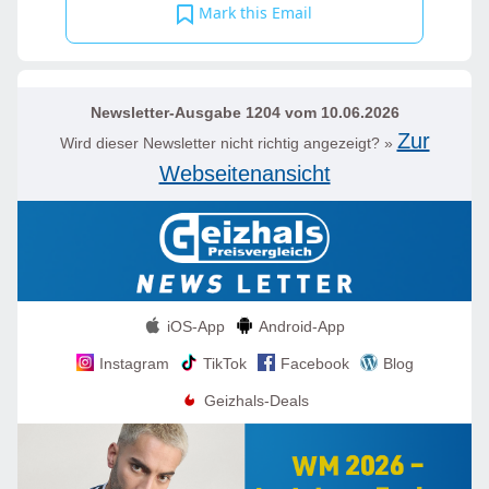
Mark this Email