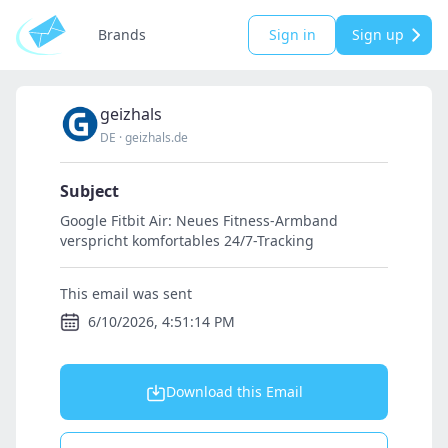
Brands
Sign in
Sign up
geizhals
DE
·
geizhals.de
Subject
Google Fitbit Air: Neues Fitness-Armband
verspricht komfortables 24/7-Tracking
This email was sent
6/10/2026, 4:51:14 PM
Download this Email