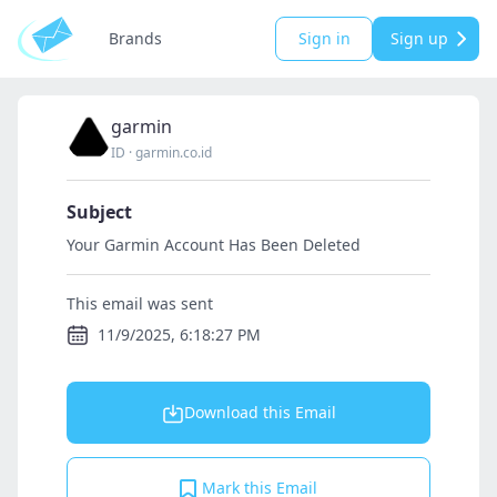
Brands
Sign in
Sign up
garmin
ID
·
garmin.co.id
Subject
Your Garmin Account Has Been Deleted
This email was sent
11/9/2025, 6:18:27 PM
Download this Email
Mark this Email