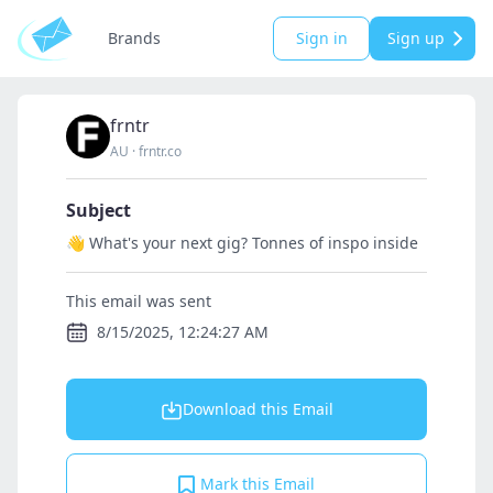
Brands
Sign in
Sign up
frntr
AU
·
frntr.co
Subject
👋 What's your next gig? Tonnes of inspo inside
This email was sent
8/15/2025, 12:24:27 AM
Download this Email
Mark this Email