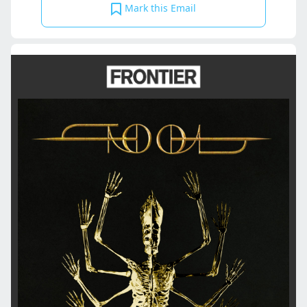
Mark this Email