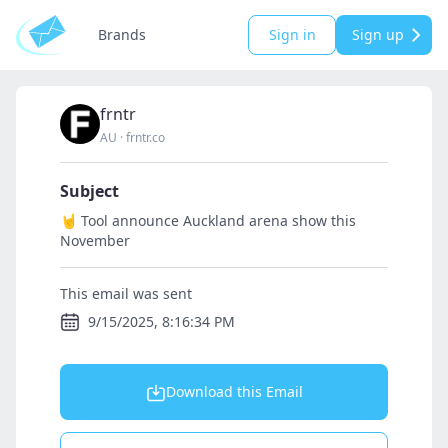
Brands
Sign in
Sign up
frntr
AU
·
frntr.co
Subject
🤘 Tool announce Auckland arena show this
November
This email was sent
9/15/2025, 8:16:34 PM
Download this Email