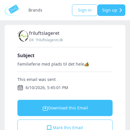
Brands
Sign in
Sign up
friluftslageret
DK
·
friluftslageret.dk
Subject
Familieferie med plads til det hele🏕️
This email was sent
6/10/2026, 5:45:01 PM
Download this Email
Mark this Email