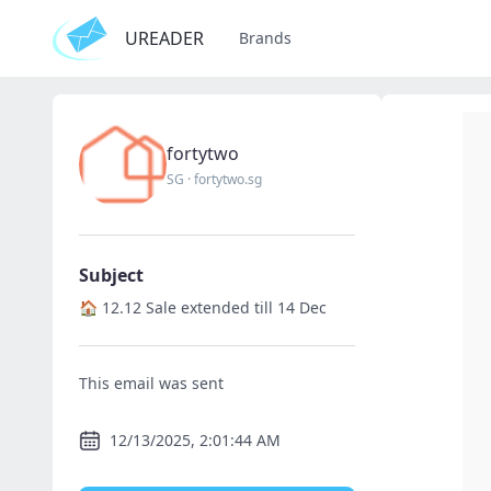
UREADER
Brands
fortytwo
SG
·
fortytwo.sg
Subject
🏠 12.12 Sale extended till 14 Dec
This email was sent
12/13/2025, 2:01:44 AM