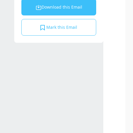
Download this Email
Mark this Email