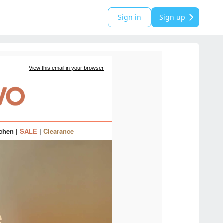
Sign in
Sign up