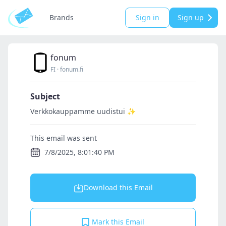
Brands
Sign in
Sign up
fonum
FI
·
fonum.fi
Subject
Verkkokauppamme uudistui ✨
This email was sent
7/8/2025, 8:01:40 PM
Download this Email
Mark this Email