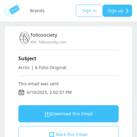
Brands
Sign in
Sign up
foliosociety
KW
·
foliosociety.com
Subject
Arctic | A Folio Original
This email was sent
6/10/2025, 2:02:57 PM
Download this Email
Mark this Email