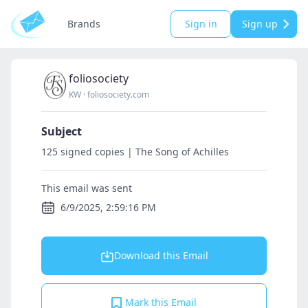
Brands
Sign in
Sign up
foliosociety
KW
·
foliosociety.com
Subject
125 signed copies | The Song of Achilles
This email was sent
6/9/2025, 2:59:16 PM
Download this Email
Mark this Email