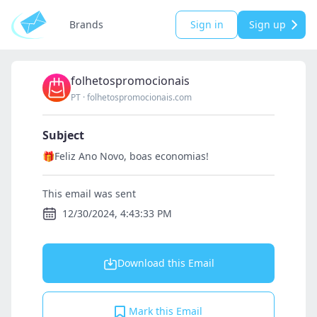
Brands
Sign in
Sign up
folhetospromocionais
PT
·
folhetospromocionais.com
Subject
🎁Feliz Ano Novo, boas economias!
This email was sent
12/30/2024, 4:43:33 PM
Download this Email
Mark this Email