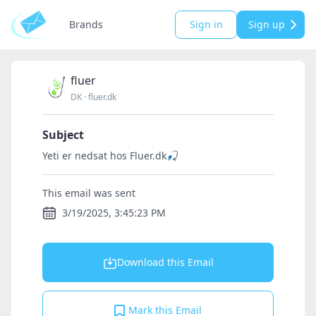
Brands
Sign in
Sign up
fluer
DK
·
fluer.dk
Subject
Yeti er nedsat hos Fluer.dk🎣
This email was sent
3/19/2025, 3:45:23 PM
Download this Email
Mark this Email