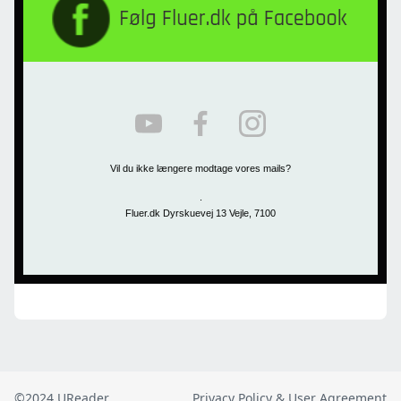
©2024 UReader
Privacy Policy & User Agreement