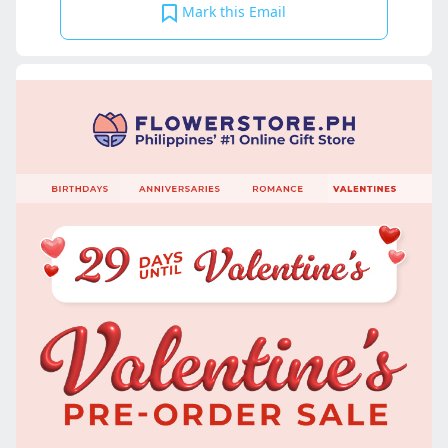
Mark this Email