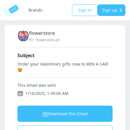
Brands
Sign in
Sign up
flowerstore
PH
·
flowerstore.ph
Subject
Order your Valentine’s gifts now to WIN A CAR!
🤩
This email was sent
1/16/2025, 1:39:06 AM
Download this Email