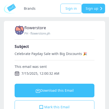
Brands
Sign in
Sign up
flowerstore
PH
·
flowerstore.ph
Subject
Celebrate Payday Sale with Big Discounts 🎉
This email was sent
7/15/2025, 12:00:32 AM
Download this Email
Mark this Email