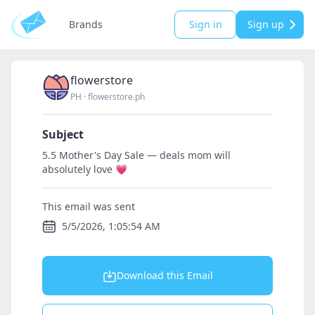
Brands
Sign in
Sign up
flowerstore
PH
·
flowerstore.ph
Subject
5.5 Mother's Day Sale — deals mom will
absolutely love 💗
This email was sent
5/5/2026, 1:05:54 AM
Download this Email