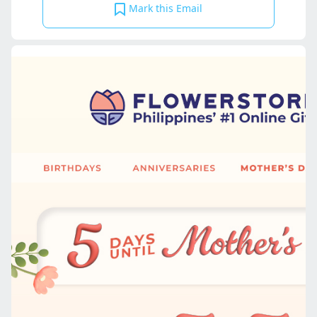
Mark this Email