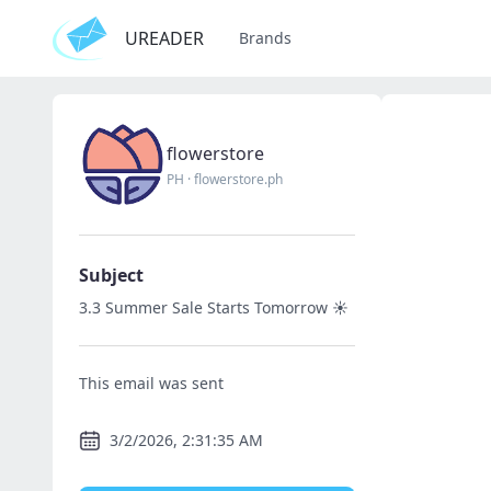
UREADER
Brands
flowerstore
PH
·
flowerstore.ph
Subject
3.3 Summer Sale Starts Tomorrow ☀️
This email was sent
3/2/2026, 2:31:35 AM