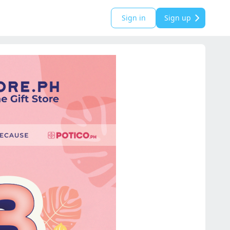
Sign in
Sign up