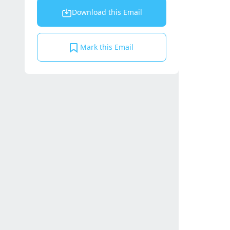
Download this Email
Mark this Email