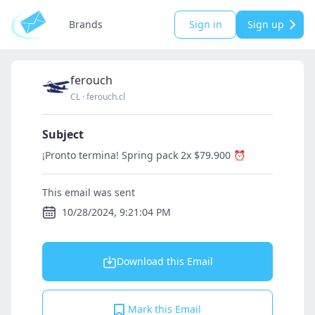
Brands
Sign in
Sign up
ferouch
CL
·
ferouch.cl
Subject
¡Pronto termina! Spring pack 2x $79.900 ⏰
This email was sent
10/28/2024, 9:21:04 PM
Download this Email
Mark this Email