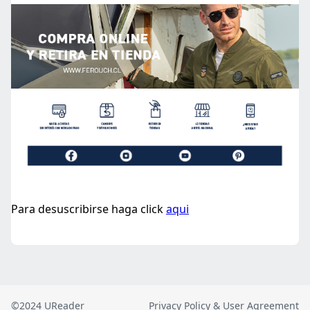
©2024 UReader
Privacy Policy & User Agreement