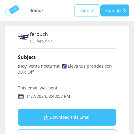
Brands
Sign in
Sign up
ferouch
CL
·
ferouch.cl
Subject
¡Hoy, venta nocturna! 🌠 Lleva tus prendas con
30% Off
This email was sent
11/7/2024, 8:43:57 PM
Download this Email