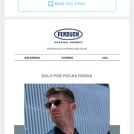
Mark this Email