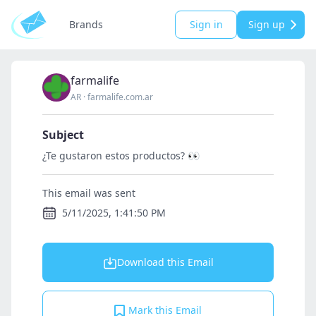
Brands
Sign in
Sign up
farmalife
AR
·
farmalife.com.ar
Subject
¿Te gustaron estos productos? 👀
This email was sent
5/11/2025, 1:41:50 PM
Download this Email
Mark this Email