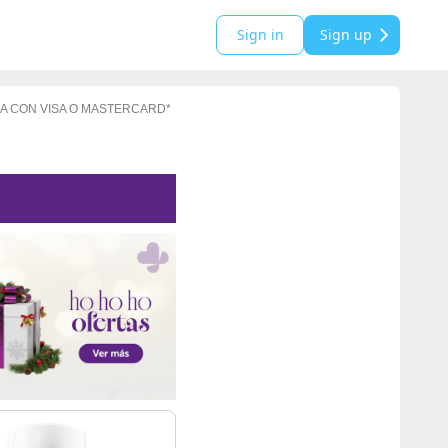
Sign in
Sign up