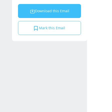
Download this Email
Mark this Email