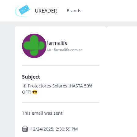
UREADER
Brands
farmalife
AR
·
farmalife.com.ar
Subject
☀️ Protectores Solares ¡HASTA 50%
OFF! 😎
This email was sent
12/24/2025, 2:30:59 PM