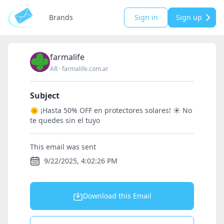
Brands
Sign in
Sign up
farmalife
AR
·
farmalife.com.ar
Subject
🌞 ¡Hasta 50% OFF en protectores solares! ☀️ No
te quedes sin el tuyo
This email was sent
9/22/2025, 4:02:26 PM
Download this Email