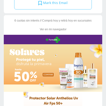
Mark this Email