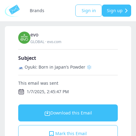
Brands
Sign in
Sign up
evo
GLOBAL
·
evo.com
Subject
🗻 Oyuki: Born in Japan’s Powder ❄️
This email was sent
1/7/2025, 2:45:47 PM
Download this Email
Mark this Email