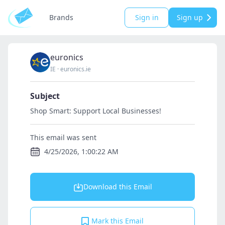
Brands
Sign in
Sign up
euronics
IE
·
euronics.ie
Subject
Shop Smart: Support Local Businesses!
This email was sent
4/25/2026, 1:00:22 AM
Download this Email
Mark this Email