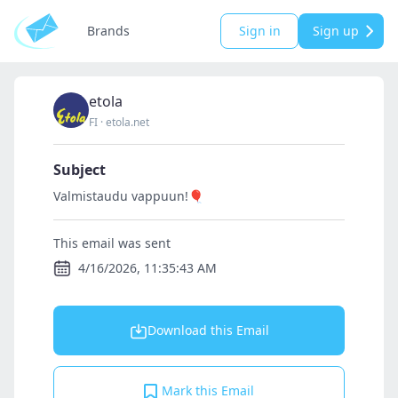
Brands
Sign in
Sign up
etola
FI
·
etola.net
Subject
Valmistaudu vappuun!🎈
This email was sent
4/16/2026, 11:35:43 AM
Download this Email
Mark this Email