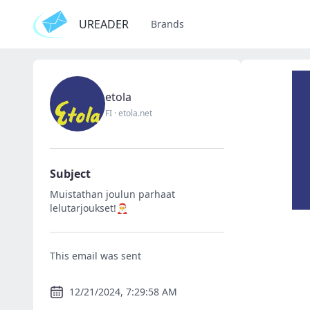
UREADER
Brands
etola
FI
·
etola.net
Subject
Muistathan joulun parhaat
lelutarjoukset!🎅
This email was sent
12/21/2024, 7:29:58 AM