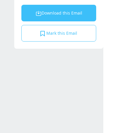
Download this Email
Mark this Email