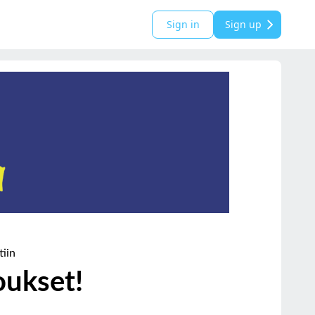
Sign in
Sign up