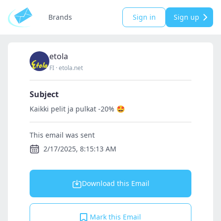
Brands
Sign in
Sign up
etola
FI
·
etola.net
Subject
Kaikki pelit ja pulkat -20% 🤩
This email was sent
2/17/2025, 8:15:13 AM
Download this Email
Mark this Email