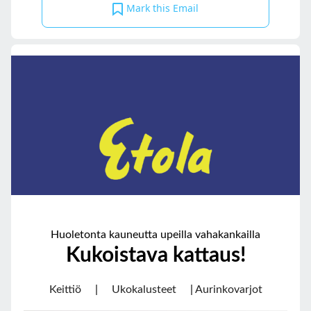
Mark this Email