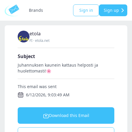
Brands
Sign in
Sign up
etola
FI
·
etola.net
Subject
Juhannuksen kaunein kattaus helposti ja
huolettomasti!🌸
This email was sent
6/12/2026, 9:03:49 AM
Download this Email