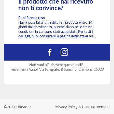
©2024 UReader
Privacy Policy & User Agreement