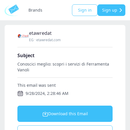
Brands
Sign in
Sign up
etawredat
EG
·
etawredat.com
Subject
Conoscici meglio: scopri i servizi di Ferramenta
Vanoli
This email was sent
9/28/2024, 2:28:46 AM
Download this Email