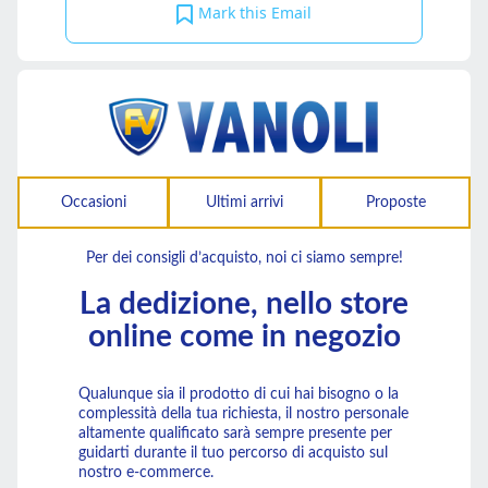
Mark this Email