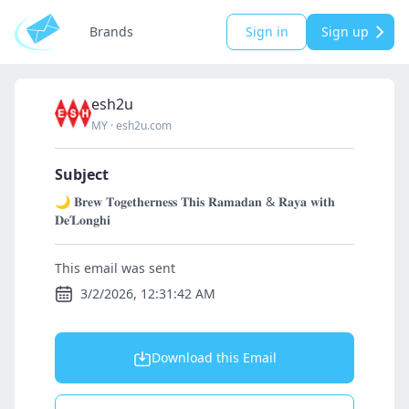
Brands
Sign in
Sign up
esh2u
MY
·
esh2u.com
Subject
🌙 𝐁𝐫𝐞𝐰 𝐓𝐨𝐠𝐞𝐭𝐡𝐞𝐫𝐧𝐞𝐬𝐬 𝐓𝐡𝐢𝐬 𝐑𝐚𝐦𝐚𝐝𝐚𝐧 & 𝐑𝐚𝐲𝐚 𝐰𝐢𝐭𝐡
𝐃𝐞’𝐋𝐨𝐧𝐠𝐡𝐢
This email was sent
3/2/2026, 12:31:42 AM
Download this Email