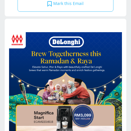
Mark this Email