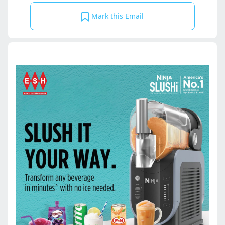
Mark this Email