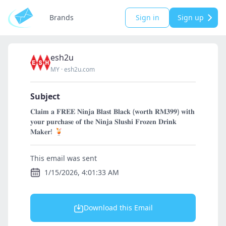
Brands
Sign in
Sign up
esh2u
MY
·
esh2u.com
Subject
𝐂𝐥𝐚𝐢𝐦 𝐚 𝐅𝐑𝐄𝐄 𝐍𝐢𝐧𝐣𝐚 𝐁𝐥𝐚𝐬𝐭 𝐁𝐥𝐚𝐜𝐤 (𝐰𝐨𝐫𝐭𝐡 𝐑𝐌𝟑𝟗𝟗) 𝐰𝐢𝐭𝐡
𝐲𝐨𝐮𝐫 𝐩𝐮𝐫𝐜𝐡𝐚𝐬𝐞 𝐨𝐟 𝐭𝐡𝐞 𝐍𝐢𝐧𝐣𝐚 𝐒𝐥𝐮𝐬𝐡𝐢 𝐅𝐫𝐨𝐳𝐞𝐧 𝐃𝐫𝐢𝐧𝐤
𝐌𝐚𝐤𝐞𝐫! 🍹
This email was sent
1/15/2026, 4:01:33 AM
Download this Email